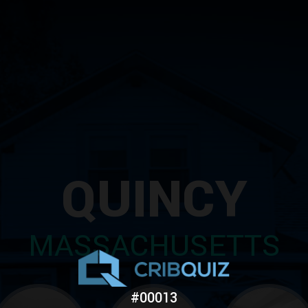
QUINCY
MASSACHUSETTS
#00013