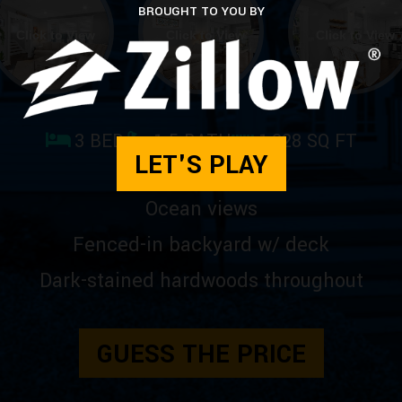
BROUGHT TO YOU BY
Click to View
Click to View
Click to View
3 BED
1.5 BATH
1,228 SQ FT
LET'S PLAY
Ocean views
Fenced-in backyard w/ deck
Dark-stained hardwoods throughout
GUESS THE PRICE